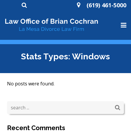
(619) 461-5000
HOME
Stats Types:
Windows
ABOUT
DIVORCE
No posts were found.
WILLS AND TRUSTS
CONTACT
Recent Comments