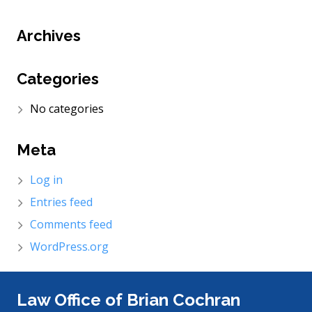
Archives
Categories
No categories
Meta
Log in
Entries feed
Comments feed
WordPress.org
Law Office of Brian Cochran