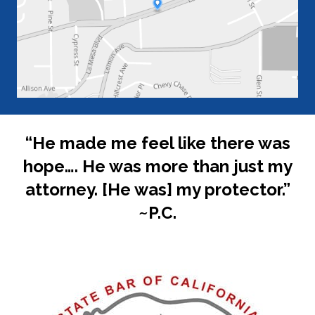
“He made me feel like there was
hope…. He was more than just my
attorney. [He was] my protector.”
~P.C.