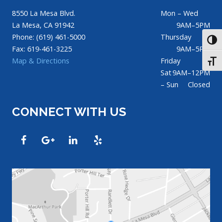
8550 La Mesa Blvd.
Mon – Wed
La Mesa, CA 91942
9AM–5PM
Phone: (619) 461-5000
Thursday
TOGG
Fax: 619-461-3225
9AM–5PM
Map & Directions
Friday
TOGG
Sat
9AM–12PM
– Sun
Closed
CONNECT WITH US