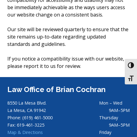
compatibility for accessibility and usability may not
be immediately achievable as the ways users access
our website change on a consistent basis.
Our site will be reviewed quarterly to ensure that the
site remains up-to-date regarding updated
standards and guidelines.
If you notice a compatibility issue with our website,
please report it to us for review.
TOGG
TOGG
Law Office of Brian Cochran
8550 La Mesa Blvd.
Mon – Wed
La Mesa, CA 91942
9AM–5PM
Phone: (619) 461-5000
Thursday
Fax: 619-461-3225
9AM–5PM
Map & Directions
Friday