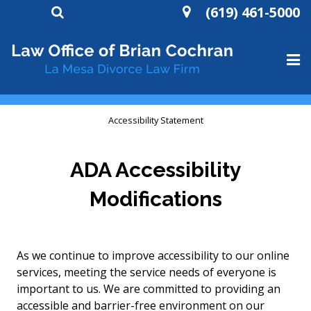
(619) 461-5000
HOME
Accessibility Statement
ABOUT
ADA Accessibility
DIVORCE
Modifications
WILLS AND TRUSTS
CONTACT
As we continue to improve accessibility to our online
services, meeting the service needs of everyone is
important to us. We are committed to providing an
accessible and barrier-free environment on our