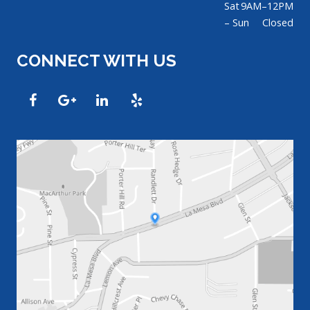
Sat
9AM–12PM
– Sun
Closed
CONNECT WITH US