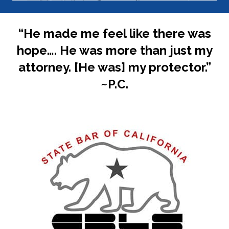
“He made me feel like there was
hope…. He was more than just my
attorney. [He was] my protector.”
~P.C.