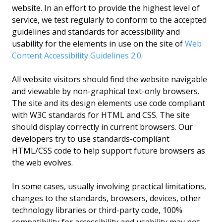
website. In an effort to provide the highest level of
service, we test regularly to conform to the accepted
guidelines and standards for accessibility and
usability for the elements in use on the site of
Web
Content Accessibility Guidelines 2.0
.
All website visitors should find the website navigable
and viewable by non-graphical text-only browsers.
The site and its design elements use code compliant
with W3C standards for HTML and CSS. The site
should display correctly in current browsers. Our
developers try to use standards-compliant
HTML/CSS code to help support future browsers as
the web evolves.
In some cases, usually involving practical limitations,
changes to the standards, browsers, devices, other
technology libraries or third-party code, 100%