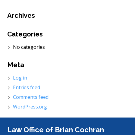
Archives
Categories
No categories
Meta
Log in
Entries feed
Comments feed
WordPress.org
Law Office of Brian Cochran