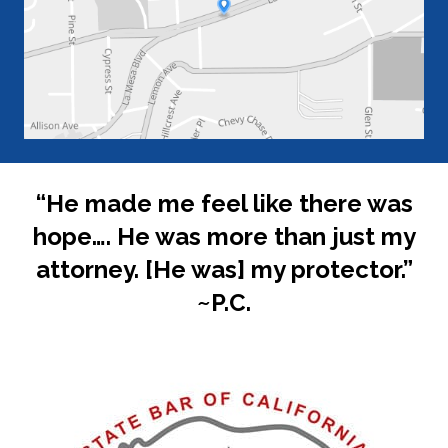
“He made me feel like there was
hope…. He was more than just my
attorney. [He was] my protector.”
~P.C.