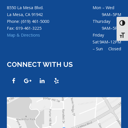
8550 La Mesa Blvd.
Mon – Wed
La Mesa, CA 91942
9AM–5PM
Phone: (619) 461-5000
Thursday
TOGG
Fax: 619-461-3225
9AM–5PM
Map & Directions
Friday
TOGG
Sat
9AM–12PM
– Sun
Closed
CONNECT WITH US