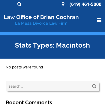
(619) 461-5000
HOME
Stats Types:
Macintosh
ABOUT
DIVORCE
No posts were found.
WILLS AND TRUSTS
CONTACT
Recent Comments